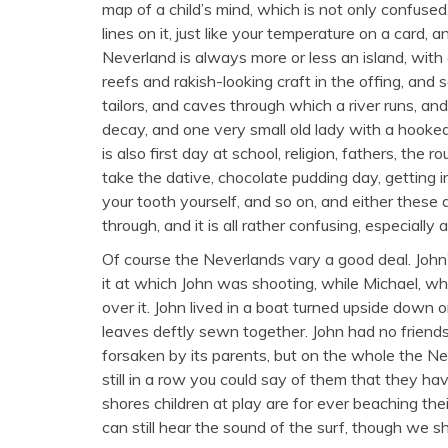
map of a child’s mind, which is not only confused
lines on it, just like your temperature on a card, 
Neverland is always more or less an island, with 
reefs and rakish-looking craft in the offing, an
tailors, and caves through which a river runs, and
decay, and one very small old lady with a hooked
is also first day at school, religion, fathers, th
take the dative, chocolate pudding day, getting i
your tooth yourself, and so on, and either these
through, and it is all rather confusing, especially a
Of course the Neverlands vary a good deal. John’
it at which John was shooting, while Michael, wh
over it. John lived in a boat turned upside down
leaves deftly sewn together. John had no friend
forsaken by its parents, but on the whole the N
still in a row you could say of them that they h
shores children at play are for ever beaching th
can still hear the sound of the surf, though we sh