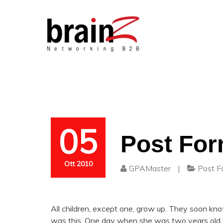
05
Post For
Ott 2010
GPAMaster
|
Post F
All children, except one, grow up. They soon k
was this. One day when she was two years old s