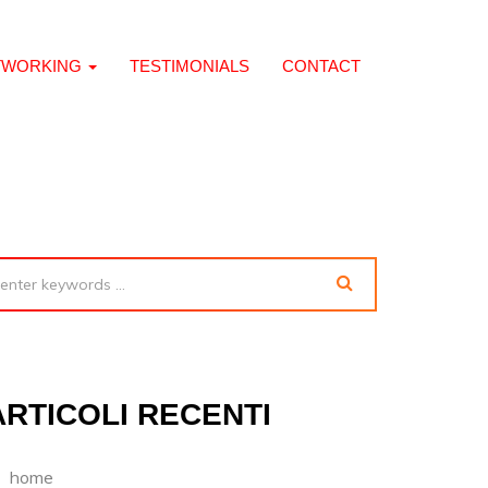
TWORKING
TESTIMONIALS
CONTACT
ARTICOLI RECENTI
home