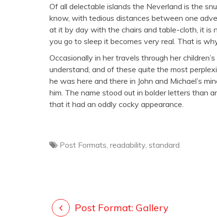
Of all delectable islands the Neverland is the s
know, with tedious distances between one adve
at it by day with the chairs and table-cloth, it is
you go to sleep it becomes very real. That is why
Occasionally in her travels through her children’
understand, and of these quite the most perple
he was here and there in John and Michael’s min
him. The name stood out in bolder letters than a
that it had an oddly cocky appearance.
Post Formats
,
readability
,
standard
Post Format: Gallery