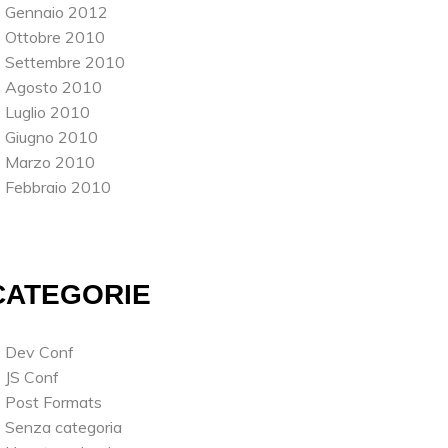
Gennaio 2012
Ottobre 2010
Settembre 2010
Agosto 2010
Luglio 2010
Giugno 2010
Marzo 2010
Febbraio 2010
CATEGORIE
Dev Conf
JS Conf
Post Formats
Senza categoria