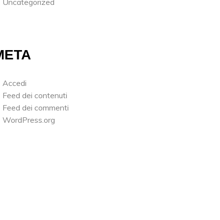
Uncategorized
META
Accedi
Feed dei contenuti
Feed dei commenti
WordPress.org