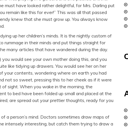
e must have looked rather delightful, for Mrs. Darling put
ou remain like this for ever!” This was all that passed
Wendy knew that she must grow up. You always know
nd.
ying up her children’s minds. It is the nightly custom of
to rummage in their minds and put things straight for
 the many articles that have wandered during the day.
t) you would see your own mother doing this, and you
quite like tidying up drawers. You would see her on her
 of your contents, wondering where on earth you had
d not so sweet, pressing this to her cheek as if it were
ut of sight. When you wake in the morning, the
ent to bed have been folded up small and placed at the
ired, are spread out your prettier thoughts, ready for you
 of a person’s mind. Doctors sometimes draw maps of
 intensely interesting, but catch them trying to draw a