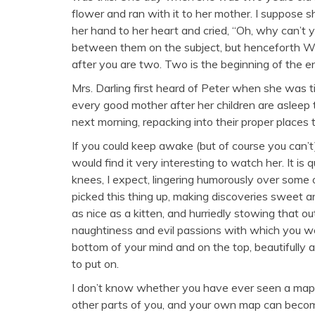
flower and ran with it to her mother. I suppose sh
her hand to her heart and cried, “Oh, why can’t y
between them on the subject, but henceforth 
after you are two. Two is the beginning of the e
Mrs. Darling first heard of Peter when she was tid
every good mother after her children are asleep 
next morning, repacking into their proper places
If you could keep awake (but of course you can’
would find it very interesting to watch her. It is 
knees, I expect, lingering humorously over some
picked this thing up, making discoveries sweet an
as nice as a kitten, and hurriedly stowing that o
naughtiness and evil passions with which you w
bottom of your mind and on the top, beautifully a
to put on.
I don’t know whether you have ever seen a map
other parts of you, and your own map can become