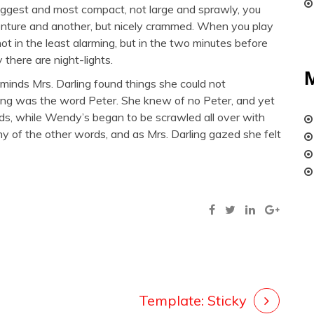
nuggest and most compact, not large and sprawly, you
nture and another, but nicely crammed. When you play
 not in the least alarming, but in the two minutes before
 there are night-lights.
s minds Mrs. Darling found things she could not
xing was the word Peter. She knew of no Peter, and yet
ds, while Wendy’s began to be scrawled all over with
ny of the other words, and as Mrs. Darling gazed she felt
Template: Sticky