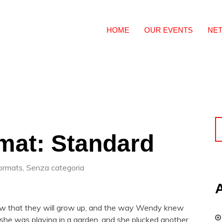
HOME
OUR EVENTS
NE
mat: Standard
ormats
,
Senza categoria
now that they will grow up, and the way Wendy knew
he was playing in a garden, and she plucked another