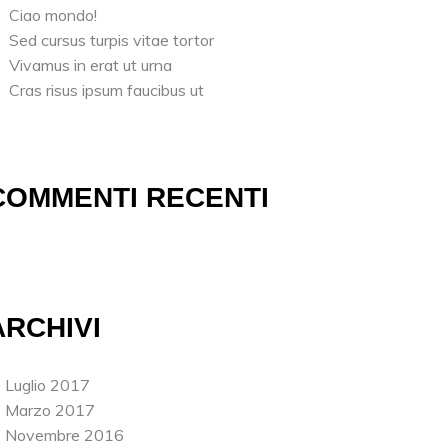
Ciao mondo!
Sed cursus turpis vitae tortor
Vivamus in erat ut urna
Cras risus ipsum faucibus ut
COMMENTI RECENTI
ARCHIVI
Luglio 2017
Marzo 2017
Novembre 2016