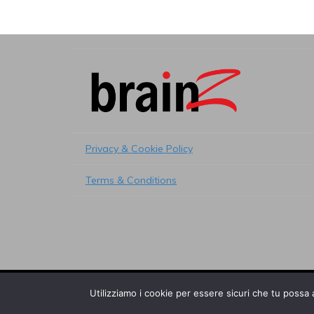
Privacy & Cookie Policy
Terms & Conditions
© 2017 Brainz s.r.l. - All right reserved
Utilizziamo i cookie per essere sicuri che tu possa 