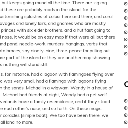
, but keeps going round all the time. There are zigzag
and these are probably roads in the island, for the
astonishing splashes of colour here and there, and coral
d savages and lonely lairs, and gnomes who are mostly
 princes with six elder brothers, and a hut fast going to
 nose. It would be an easy map if that were all, but there
e round pond, needle-work, murders, hangings, verbs that
nto braces, say ninety-nine, three-pence for pulling out
 are part of the island or they are another map showing
s nothing will stand still.
s, for instance, had a lagoon with flamingoes flying over
o was very small, had a flamingo with lagoons flying
 on the sands, Michael in a wigwam, Wendy in a house of
s, Michael had friends at night, Wendy had a pet wolf
everlands have a family resemblance, and if they stood
ave each other’s nose, and so forth. On these magic
eir coracles [simple boat]. We too have been there; we
all land no more.