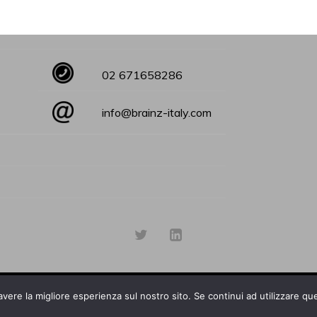
02 671658286
info@brainz-italy.com
avere la migliore esperienza sul nostro sito. Se continui ad utilizzare qu