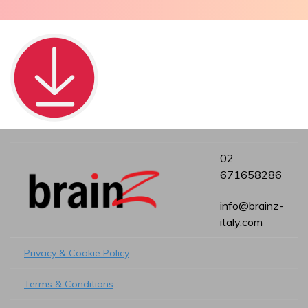
02
671658286
info@brainz-
italy.com
Privacy & Cookie Policy
Terms & Conditions