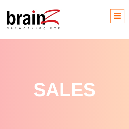
SALES