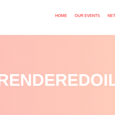
HOME
OUR EVENTS
NE
RENDEREDOI