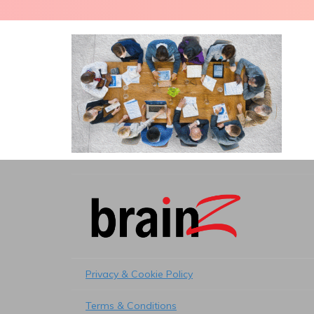
Privacy & Cookie Policy
Terms & Conditions