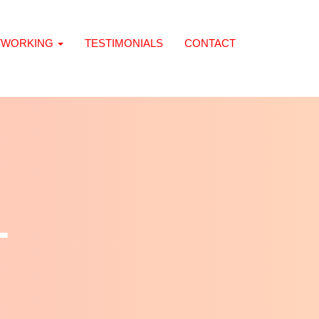
TWORKING
TESTIMONIALS
CONTACT
L