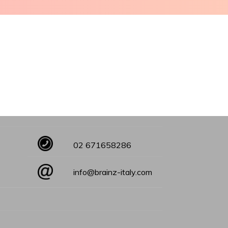
02 671658286
info@brainz-italy.com