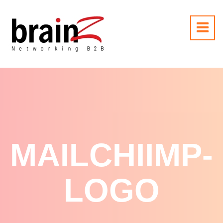
MAILCHIIMP-
LOGO