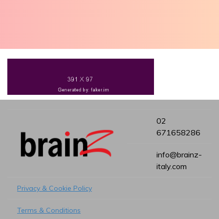
02
671658286
info@brainz-
italy.com
Privacy & Cookie Policy
Terms & Conditions