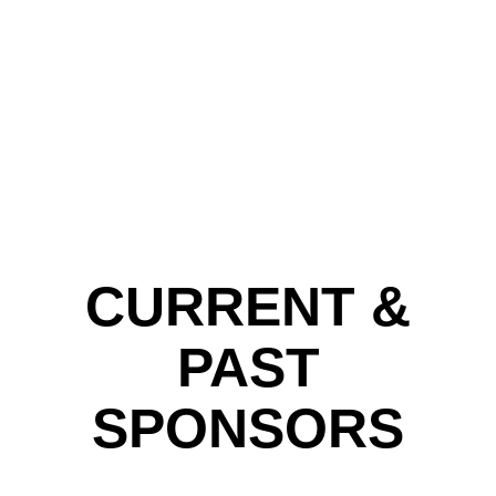
CURRENT &
PAST
SPONSORS