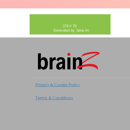
Privacy & Cookie Policy
Terms & Conditions