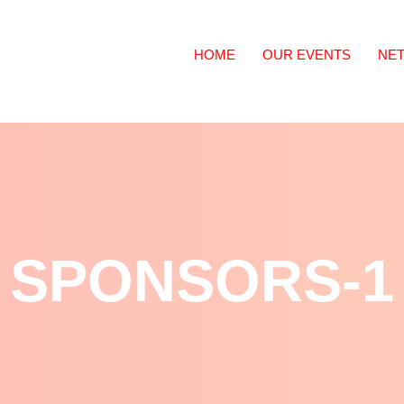
HOME
OUR EVENTS
NE
SPONSORS-1