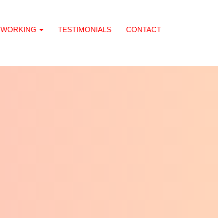
TWORKING
TESTIMONIALS
CONTACT