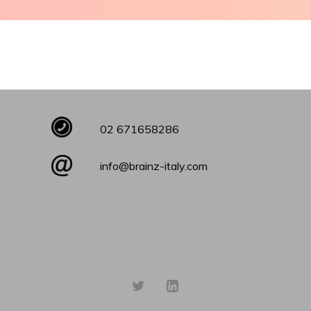
02 671658286
info@brainz-italy.com